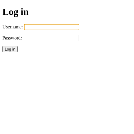
Log in
Username:
Password: